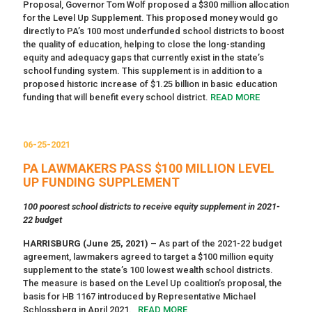
Proposal, Governor Tom Wolf proposed a $300 million allocation
for the Level Up Supplement. This proposed money would go
directly to PA’s 100 most underfunded school districts to boost
the quality of education, helping to close the long-standing
equity and adequacy gaps that currently exist in the state’s
school funding system. This supplement is in addition to a
proposed historic increase of $1.25 billion in basic education
funding that will benefit every school district.
READ MORE
06-25-2021
PA LAWMAKERS PASS $100 MILLION LEVEL
UP FUNDING SUPPLEMENT
100 poorest school districts to receive equity supplement in 2021-
22 budget
HARRISBURG (June 25, 2021)
– As part of the 2021-22 budget
agreement, lawmakers agreed to target a $100 million equity
supplement to the state’s 100 lowest wealth school districts.
The measure is based on the Level Up coalition’s proposal, the
basis for HB 1167 introduced by Representative Michael
Schlossberg in April 2021.
READ MORE