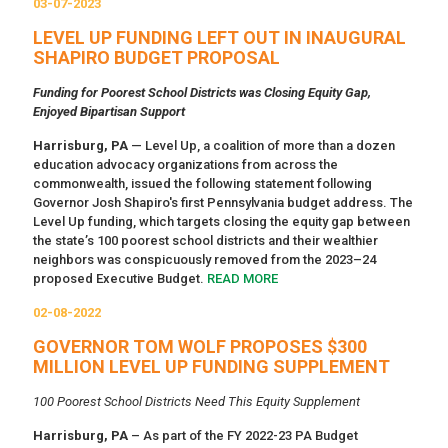
03-07-2023
LEVEL UP FUNDING LEFT OUT IN INAUGURAL
SHAPIRO BUDGET PROPOSAL
Funding for Poorest School Districts was Closing Equity Gap,
Enjoyed Bipartisan Support
Harrisburg, PA
— Level Up, a coalition of more than a dozen
education advocacy organizations from across the
commonwealth, issued the following statement following
Governor Josh Shapiro's first Pennsylvania budget address. The
Level Up funding, which targets closing the equity gap between
the state’s 100 poorest school districts and their wealthier
neighbors was conspicuously removed from the 2023–24
proposed Executive Budget.
READ MORE
02-08-2022
GOVERNOR TOM WOLF PROPOSES $300
MILLION LEVEL UP FUNDING SUPPLEMENT
100 Poorest School Districts Need This Equity Supplement
Harrisburg, PA
– As part of the FY 2022-23 PA Budget