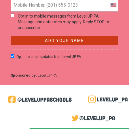
Opt in to mobile messages from Level UP PA.
Message and data rates may apply. Reply STOP to
unsubscribe.
Opt in to email updates from Level UP PA
Sponsored by:
Level UP PA