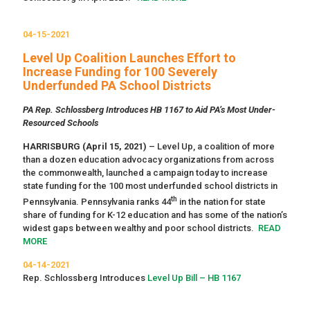
04-15-2021
Level Up Coalition Launches Effort to
Increase Funding for 100 Severely
Underfunded PA School Districts
PA Rep. Schlossberg Introduces HB 1167 to Aid PA’s Most Under-
Resourced Schools
HARRISBURG (April 15, 2021)
– Level Up, a coalition of more
than a dozen education advocacy organizations from across
the commonwealth, launched a campaign today to increase
state funding for the 100 most underfunded school districts in
th
Pennsylvania. Pennsylvania ranks 44
in the nation for state
share of funding for K-12 education and has some of the nation’s
widest gaps between wealthy and poor school districts.
READ
MORE
04-14-2021
Rep. Schlossberg Introduces
Level Up Bill – HB 1167