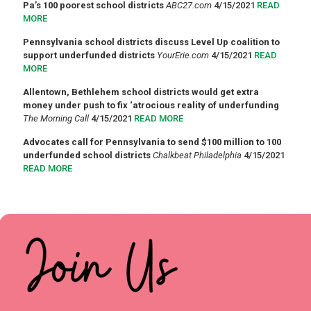
Pa’s 100 poorest school districts
ABC27.com
4/15/2021
READ
MORE
Pennsylvania school districts discuss Level Up coalition to
support underfunded districts
YourErie.com
4/15/2021
READ
MORE
Allentown, Bethlehem school districts would get extra
money under push to fix ‘atrocious reality of underfunding
The Morning Call
4/15/2021
READ MORE
Advocates call for Pennsylvania to send $100 million to 100
underfunded school districts
Chalkbeat Philadelphia
4/15/2021
READ MORE