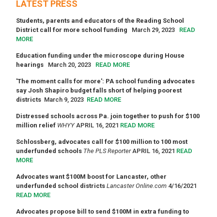
LATEST PRESS
Students, parents and educators of the Reading School
District call for more school funding
March 29, 2023
READ
MORE
Education funding under the microscope during House
hearings
March 20, 2023
READ MORE
'The moment calls for more': PA school funding advocates
say Josh Shapiro budget falls short of helping poorest
districts
March 9, 2023
READ MORE
Distressed schools across Pa. join together to push for $100
million relief
WHYY
APRIL 16, 2021
READ MORE
Schlossberg, advocates call for $100 million to 100 most
underfunded schools
The PLS Reporter
APRIL 16, 2021
READ
MORE
Advocates want $100M boost for Lancaster, other
underfunded school districts
Lancaster Online.com
4/16/2021
READ MORE
Advocates propose bill to send $100M in extra funding to