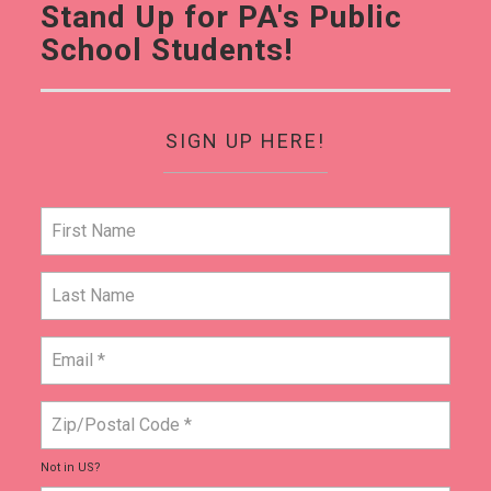
Stand Up for PA's Public
School Students!
SIGN UP HERE!
Not in
US
?